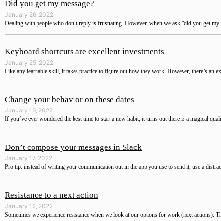
Did you get my message?
January 26, 2022
Dealing with people who don’t reply is frustrating. However, when we ask “did you get my m
Keyboard shortcuts are excellent investments
January 25, 2022
Like any learnable skill, it takes practice to figure out how they work. However, there’s an ex
Change your behavior on these dates
January 19, 2022
If you’ve ever wondered the best time to start a new habit, it turns out there is a magical qual
Don’t compose your messages in Slack
January 17, 2022
Pro tip: instead of writing your communication out in the app you use to send it, use a distra
Resistance to a next action
January 12, 2022
Sometimes we experience resistance when we look at our options for work (next actions). The 