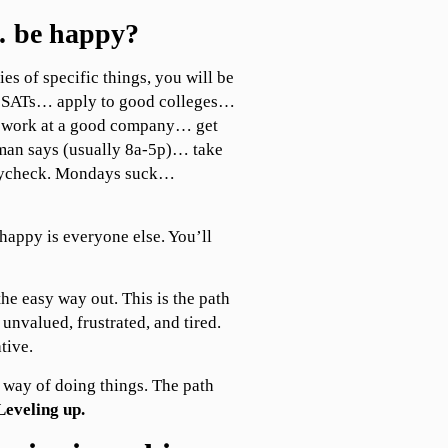
 be happy?
ies of specific things, you will be
our SATs… apply to good colleges…
 work at a good company… get
man says (usually 8a-5p)… take
paycheck. Mondays suck…
happy is everyone else. You’ll
the easy way out. This is the path
 unvalued, frustrated, and tired.
tive.
ld way of doing things. The path
Leveling up.