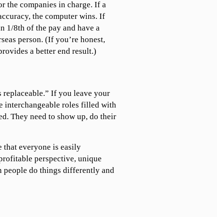
or the companies in charge. If a
accuracy, the computer wins. If
an 1/8th of the pay and have a
rseas person. (If you’re honest,
provides a better end result.)
replaceable.” If you leave your
e interchangeable roles filled with
ed. They need to show up, do their
e that everyone is easily
profitable perspective, unique
 people do things differently and