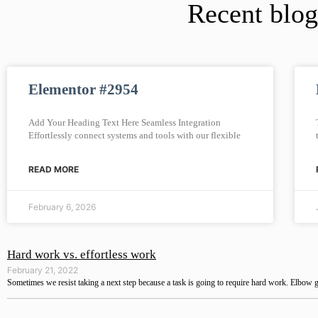
Recent blog
Elementor #2954
Add Your Heading Text Here Seamless Integration
Effortlessly connect systems and tools with our flexible
READ MORE
February 6, 2026
Hard work vs. effortless work
February 21, 2022
Sometimes we resist taking a next step because a task is going to require hard work. Elbow g