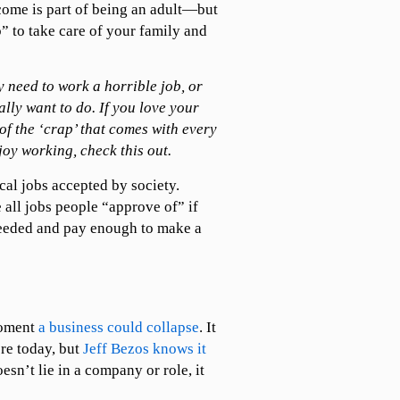
come is part of being an adult—but
b” to take care of your family and
y need to work a horrible job, or
lly want to do. If you love your
of the ‘crap’ that comes with every
joy working, check this out.
cal jobs accepted by society.
 all jobs people “approve of” if
needed and pay enough to make a
moment
a business could collapse
. It
re today, but
Jeff Bezos knows it
esn’t lie in a company or role, it