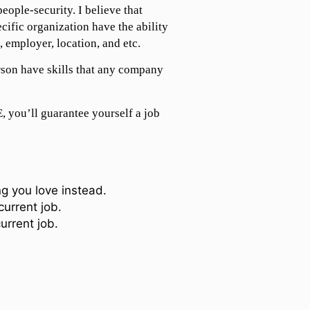
people-security. I believe that
ecific organization have the ability
, employer, location, and etc.
rson have skills that any company
 you’ll guarantee yourself a job
g you love instead.
current job.
urrent job.