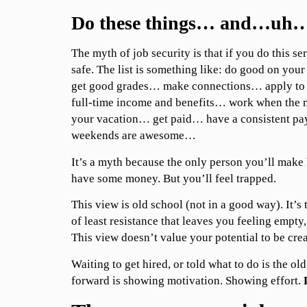
Do these things… and…uh…
The myth of job security is that if you do this ser
safe. The list is something like: do good on y
get good grades… make connections… apply to
full-time income and benefits… work when the 
your vacation… get paid… have a consistent 
weekends are awesome…
It’s a myth because the only person you’ll make 
have some money. But you’ll feel trapped.
This view is old school (not in a good way). It’s 
of least resistance that leaves you feeling empty,
This view doesn’t value your potential to be crea
Waiting to get hired, or told what to do is the o
forward is showing motivation. Showing effort.