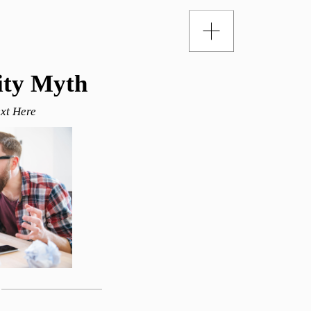
ity Myth
xt Here