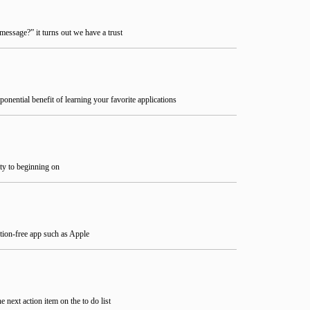
essage?” it turns out we have a trust
ponential benefit of learning your favorite applications
ity to beginning on
ction-free app such as Apple
next action item on the to do list