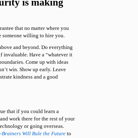
curity is making
rantee that no matter where you
 someone willing to hire you.
 above and beyond. Do everything
lf invaluable. Have a “whatever it
 boundaries. Come up with ideas
sn’t win. Show up early. Leave
strate kindness and a good
ue that if you could learn a
 and work there for the rest of your
 technology or going overseas.
Brainers Will Rule the Future
to