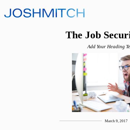
The Job Secur
Add Your Heading Te
March 9, 2017