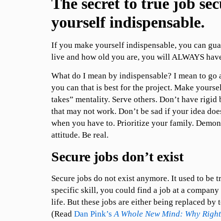
The secret to true job se
yourself indispensable.
If you make yourself indispensable, you can gua
live and how old you are, you will ALWAYS have
What do I mean by indispensable? I mean to go
you can that is best for the project. Make yourse
takes” mentality. Serve others. Don’t have rigid
that may not work. Don’t be sad if your idea doe
when you have to. Prioritize your family. Demon
attitude. Be real.
Secure jobs don’t exist
Secure jobs do not exist anymore. It used to be tr
specific skill, you could find a job at a company
life. But these jobs are either being replaced by
(Read
Dan Pink’s
A Whole New Mind: Why Right-