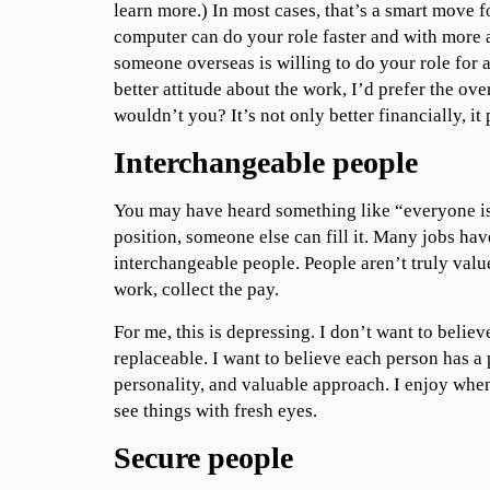
learn more.) In most cases, that’s a smart move f
computer can do your role faster and with more 
someone overseas is willing to do your role for 
better attitude about the work, I’d prefer the ove
wouldn’t you? It’s not only better financially, it 
Interchangeable people
You may have heard something like “everyone is 
position, someone else can fill it. Many jobs hav
interchangeable people. People aren’t truly valu
work, collect the pay.
For me, this is depressing. I don’t want to believ
replaceable. I want to believe each person has a 
personality, and valuable approach. I enjoy when
see things with fresh eyes.
Secure people