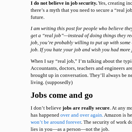
I do not believe in job security.
Yes, creating in
there’s a myth that you need to secure a “real jo
future.
I am writing this post for people who believe the
get a “real job”—instead of doing things they rea
job, you’re probably willing to put up with some 
job. If you hate your job and wish you had more 
When I say “real job,” I’m talking about the typi
Accountants, doctors, teachers and engineers are
brought up in conversation. They’ll always be 
living. (supposedly)
Jobs come and go
I don’t believe
jobs are really secure
. At any 
has happened
over and over again.
Amazon is he
won’t be around forever
. The security of work do
lies in you—as a person—not the job.