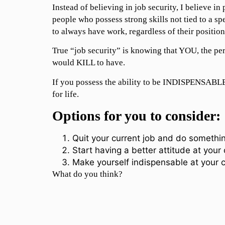
Instead of believing in job security, I believe in 
people who possess strong skills not tied to a sp
to always have work, regardless of their position
True “job security” is knowing that YOU, the pe
would KILL to have.
If you possess the ability to be INDISPENSABLE,
for life.
Options for you to consider:
Quit your current job and do somethin
Start having a better attitude at your 
Make yourself indispensable at your c
What do you think?