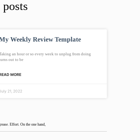
 posts
My Weekly Review Template
Taking an hour or so every week to unplug from doing
turns out to be
READ MORE
July 21, 2022
rease. Effort. On the one hand,