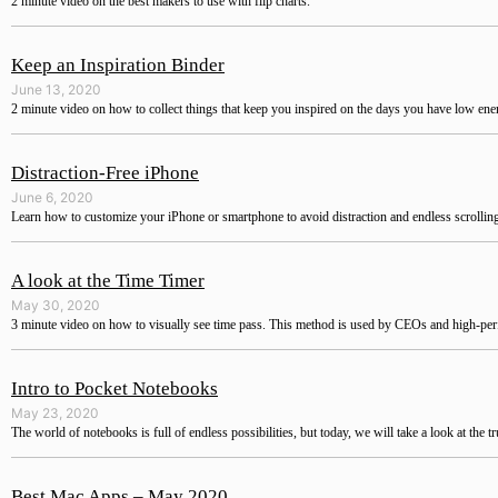
2 minute video on the best makers to use with flip charts.
Keep an Inspiration Binder
June 13, 2020
2 minute video on how to collect things that keep you inspired on the days you have low ene
Distraction-Free iPhone
June 6, 2020
Learn how to customize your iPhone or smartphone to avoid distraction and endless scrollin
A look at the Time Timer
May 30, 2020
3 minute video on how to visually see time pass. This method is used by CEOs and high-pe
Intro to Pocket Notebooks
May 23, 2020
The world of notebooks is full of endless possibilities, but today, we will take a look at the t
Best Mac Apps – May 2020