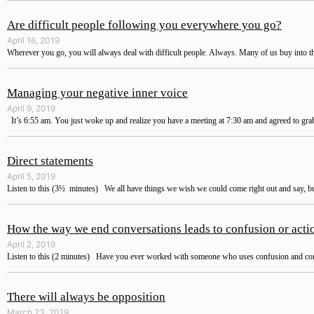
Are difficult people following you everywhere you go?
April 16, 2019
Wherever you go, you will always deal with difficult people. Always. Many of us buy into the
Managing your negative inner voice
April 9, 2019
It’s 6:55 am. You just woke up and realize you have a meeting at 7:30 am and agreed to grab
Direct statements
April 5, 2019
Listen to this (3½ minutes) We all have things we wish we could come right out and say, bu
How the way we end conversations leads to confusion or acti
April 2, 2019
Listen to this (2 minutes) Have you ever worked with someone who uses confusion and comp
There will always be opposition
March 23, 2019