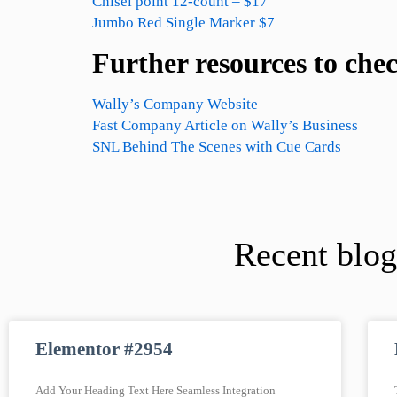
Chisel point 12-count – $17
Jumbo Red Single Marker $7
Further resources to che
Wally’s Company Website
Fast Company Article on Wally’s Business
SNL Behind The Scenes with Cue Cards
Recent blog
Elementor #2954
Add Your Heading Text Here Seamless Integration