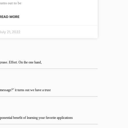
turns out to be
READ MORE
July 21, 2022
rease. Effort. On the one hand,
essage?” it turns out we have a trust
ponential benefit of learning your favorite applications