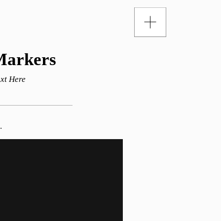
Markers
xt Here
.