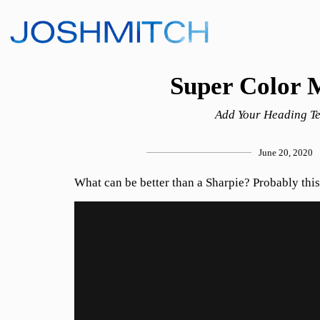
Super Color 
Add Your Heading Te
June 20, 2020
What can be better than a Sharpie? Probably this