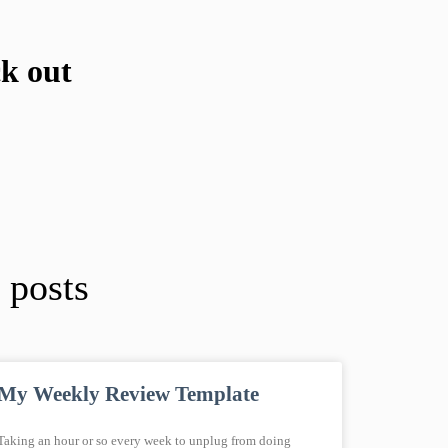
ck out
 posts
My Weekly Review Template
Taking an hour or so every week to unplug from doing