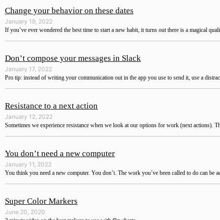
Change your behavior on these dates
January 19, 2022
If you’ve ever wondered the best time to start a new habit, it turns out there is a magical qual
Don’t compose your messages in Slack
January 17, 2022
Pro tip: instead of writing your communication out in the app you use to send it, use a distra
Resistance to a next action
January 12, 2022
Sometimes we experience resistance when we look at our options for work (next actions). The 
You don’t need a new computer
January 11, 2022
You think you need a new computer. You don’t. The work you’ve been called to do can be a
Super Color Markers
June 20, 2020