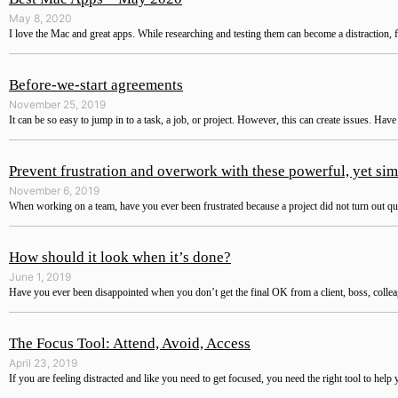
May 8, 2020
I love the Mac and great apps. While researching and testing them can become a distraction, f
Before-we-start agreements
November 25, 2019
It can be so easy to jump in to a task, a job, or project. However, this can create issues. Hav
Prevent frustration and overwork with these powerful, yet sim
November 6, 2019
When working on a team, have you ever been frustrated because a project did not turn out quite
How should it look when it’s done?
June 1, 2019
Have you ever been disappointed when you don’t get the final OK from a client, boss, colle
The Focus Tool: Attend, Avoid, Access
April 23, 2019
If you are feeling distracted and like you need to get focused, you need the right tool to help 