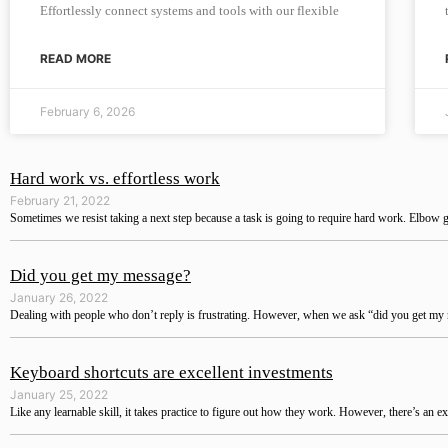
Effortlessly connect systems and tools with our flexible
READ MORE
February 6, 2026
Hard work vs. effortless work
February 21, 2022
Sometimes we resist taking a next step because a task is going to require hard work. Elbow g
Did you get my message?
January 26, 2022
Dealing with people who don’t reply is frustrating. However, when we ask “did you get my m
Keyboard shortcuts are excellent investments
January 25, 2022
Like any learnable skill, it takes practice to figure out how they work. However, there’s an ex