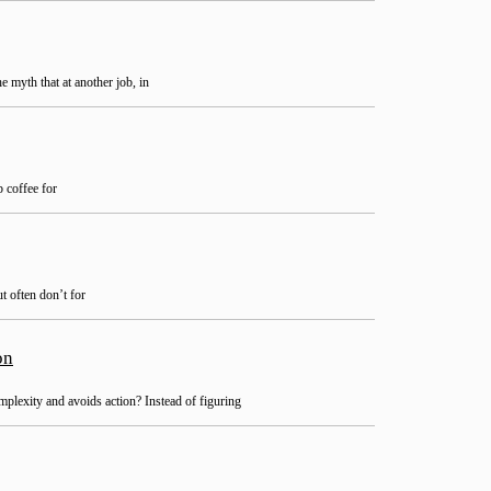
 myth that at another job, in
 coffee for
t often don’t for
on
lexity and avoids action? Instead of figuring