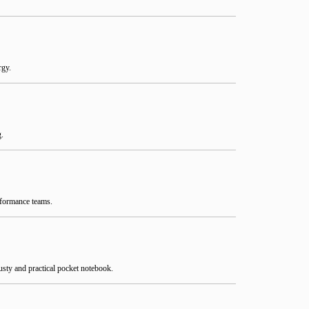
rgy.
g.
rformance teams.
rusty and practical pocket notebook.