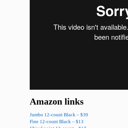
Amazon links
Jumbo 12-count Black – $39
Fine 12-count Black – $13