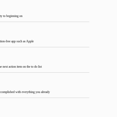
ity to beginning on
ction-free app such as Apple
next action item on the to do list
ccomplished with everything you already