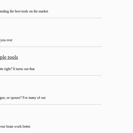
inding the best tools on the market
e you ever
ple tools
 right? It turns out that
ague, or spouse? For many of our
your brain work better.