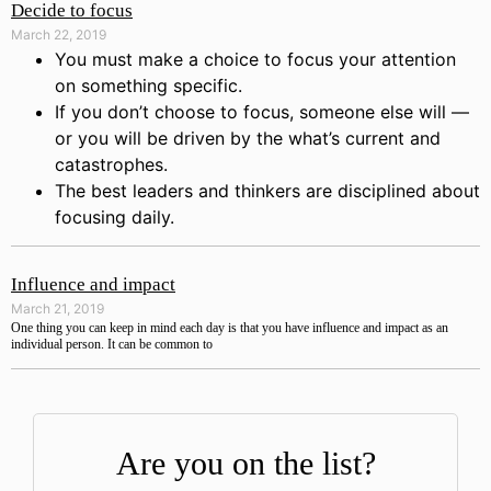
Decide to focus
March 22, 2019
You must make a choice to focus your attention
on something specific.
If you don’t choose to focus, someone else will —
or you will be driven by the what’s current and
catastrophes.
The best leaders and thinkers are disciplined about
focusing daily.
Influence and impact
March 21, 2019
One thing you can keep in mind each day is that you have influence and impact as an
individual person. It can be common to
Are you on the list?