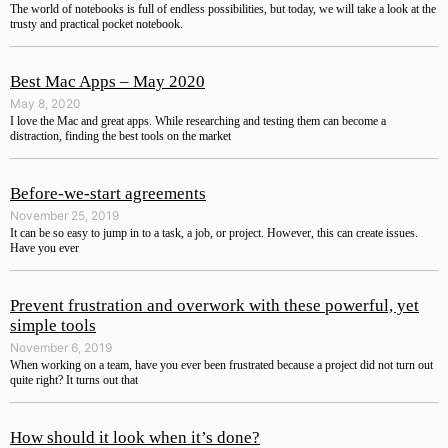
The world of notebooks is full of endless possibilities, but today, we will take a look at the
trusty and practical pocket notebook.
Best Mac Apps – May 2020
May 8, 2020
I love the Mac and great apps. While researching and testing them can become a
distraction, finding the best tools on the market
Before-we-start agreements
November 25, 2019
It can be so easy to jump in to a task, a job, or project. However, this can create issues.
Have you ever
Prevent frustration and overwork with these powerful, yet
simple tools
November 6, 2019
When working on a team, have you ever been frustrated because a project did not turn out
quite right? It turns out that
How should it look when it’s done?