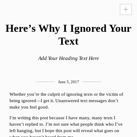
Here’s Why I Ignored Your
Text
Add Your Heading Text Here
June 5, 2017
Whether you’re the culprit of ignoring texts or the victim of
being ignored—I get it. Unanswered text messages don’t
make you feel good.
I’m writing this post because I have many, many texts I
haven’t replied to. I’m not sure what people think who I’ve
left hanging, but I hope this post will reveal what goes on