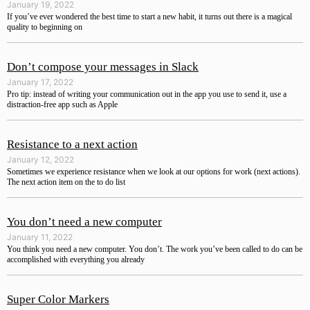
January 19, 2022
If you’ve ever wondered the best time to start a new habit, it turns out there is a magical
quality to beginning on
Don’t compose your messages in Slack
January 17, 2022
Pro tip: instead of writing your communication out in the app you use to send it, use a
distraction-free app such as Apple
Resistance to a next action
January 12, 2022
Sometimes we experience resistance when we look at our options for work (next actions).
The next action item on the to do list
You don’t need a new computer
January 11, 2022
You think you need a new computer. You don’t. The work you’ve been called to do can be
accomplished with everything you already
Super Color Markers