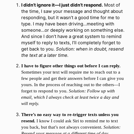
I didn’t ignore it—I just didn’t respond.
Most of
the time, I saw your message and thought about
responding, but it wasn’t a good time for me to
type. I may have been driving…meeting with
someone…or deeply working on something else.
And since I don’t have a great system to remind
myself to reply to texts, I’ll completely forget to
get back to you.
Solution: when in doubt, resend
the text at a later time.
I have to figure other things out before I can reply.
Sometimes your text will require me to reach out to a
few people and get their answers before I can give you
yours. In the process of reaching out to the others—I
forget to respond to you.
Solution: Follow up with
email, which I always check at least twice a day and
will reply.
There’s no easy way to re-trigger texts unless you
resend.
I know I could ask Siri to remind me to text
you back, but that’s not always convenient.
Solution:
Resend your message at a different time of day.