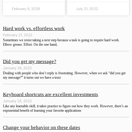
February 6, 2026
July 21, 2022
Hard work vs. effortless work
February 21, 2022
Sometimes we resist taking a next step because a task is going to require hard work.
Elbow grease. Effort. On the one hand,
Did you get my message?
January 26, 2022
Dealing with people who don’t reply is frustrating. However, when we ask “did you get
my message?” it turns out we have a trust
Keyboard shortcuts are excellent investments
January 25, 2022
Like any learnable skill, it takes practice to figure out how they work. However, there’s an
exponential benefit of learning your favorite applications
Change your behavior on these dates