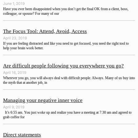
June 1, 2019
Have you ever been disappointed when you don’t get the final OK from a client, boss,
colleague, or spouse? For many of our
The Focus Tool: Attend, Avoid, Access
April 23, 2019
If you are feeling distracted and like you need to get focused, you need the right tool to
help your brain work better.
Are difficult people following you everywhere you go?
April 16, 2019
Wherever you go, you will always deal with difficult people. Always. Many of us buy into
the myth that at another job, in
Managing your negative inner voice
April 9, 2019
It’s 6:55 am. You just woke up and realize you have a meeting at 7:30 am and agreed to
grab coffee for
Direct statements