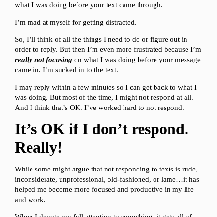
what I was doing before your text came through.
I’m mad at myself for getting distracted.
So, I’ll think of all the things I need to do or figure out in
order to reply. But then I’m even more frustrated because I’m
really not focusing
on what I was doing before your message
came in. I’m sucked in to the text.
I may reply within a few minutes so I can get back to what I
was doing. But most of the time, I might not respond at all.
And I think that’s OK. I’ve worked hard to not respond.
It’s OK if I don’t respond.
Really!
While some might argue that not responding to texts is rude,
inconsiderate, unprofessional, old-fashioned, or lame…it has
helped me become more focused and productive in my life
and work.
When I devote my full attention to something, it gets all of