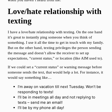
when you haven’t heard from me.
Love/hate relationship with
texting
I have a love/hate relationship with texting. On the one hand
it’s great to instantly ping someone when you think of
something. I use it all the time to get in touch with my family.
But on the other hand, texting privileges the person sending
the message and doesn’t allow the receiver to set up
expectations, “current status,” or location (like AIM used to).
If we could set a “current status” or warning message before
someone sends the text, that would help a lot. For instance, it
would say something like…
I’m away on vacation till next Tuesday. Won’t be
responding to texts!
I’ll be in meetings all day and not replying to
texts – send me an email!
I’ll be by my phone all day!