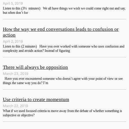
April 5, 2019
Listen to this (3½ minutes) We all have things we wish we could come right out and say,
but often don’t for
How the way we end conversations leads to confusion or
action
April 2, 2019
Listen to this (2 minutes) Have you ever worked with someone who uses confusion and
complexity and avoids action? Instead of figuring
There will always be opposition
March 23, 2019
Have you ever encountered someone who doesn’t agree with your point of view or see
things the same way you do? I’m
Use criteria to create momentum
March 22, 2019
What if we used focused criteria to move away from the debate of whether something is
subjective or objective?