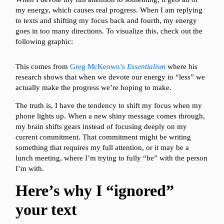
my energy, which causes real progress. When I am replying
to texts and shifting my focus back and fourth, my energy
goes in too many directions. To visualize this, check out the
following graphic:
This comes from
Greg McKeown’s
Essentialism
where his
research shows that when we devote our energy to “less” we
actually make the progress we’re hoping to make.
The truth is, I have the tendency to shift my focus when my
phone lights up. When a new shiny message comes through,
my brain shifts gears instead of focusing deeply on my
current commitment. That commitment might be writing
something that requires my full attention, or it may be a
lunch meeting, where I’m trying to fully “be” with the person
I’m with.
Here’s why I “ignored”
your text