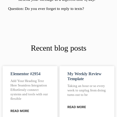
Question: Do you ever forget to reply to texts?
Recent blog posts
Elementor #2954
My Weekly Review
Template
Add Your Heading Text
Here Seamless Integration
Taking an hour or so every
Effortlessly connect
week to unplug from doing
systems and tools with our
turns out to be
flexible
READ MORE
READ MORE