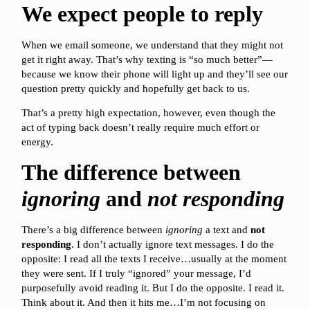
We expect people to reply
When we email someone, we understand that they might not
get it right away. That’s why texting is “so much better”—
because we know their phone will light up and they’ll see our
question pretty quickly and hopefully get back to us.
That’s a pretty high expectation, however, even though the
act of typing back doesn’t really require much effort or
energy.
The difference between
ignoring
and
not responding
There’s a big difference between
ignoring
a text and
not
responding
. I don’t actually ignore text messages. I do the
opposite: I read all the texts I receive…usually at the moment
they were sent. If I truly “ignored” your message, I’d
purposefully avoid reading it. But I do the opposite. I read it.
Think about it. And then it hits me…I’m not focusing on