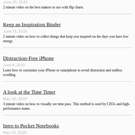
June 20, 2020
2 minute video on the best makers to use with flip charts.
Keep an Inspiration Binder
June 13, 2020
2 minute video on how to collect things that keep you inspired on the days you have low
energy.
Distraction-Free iPhone
June 6, 2020
Learn how to customize your iPhone or smartphone to avoid distraction and endless
scrolling.
A look at the Time Timer
May 30, 2020
3 minute video on how to visually see time pass. This method is used by CEOs and high-
performance teams.
Intro to Pocket Notebooks
May 23, 2020