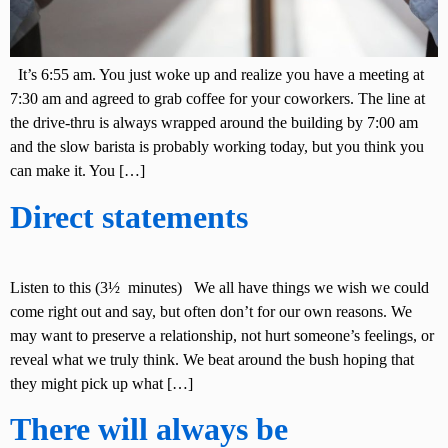
It’s 6:55 am. You just woke up and realize you have a meeting at
7:30 am and agreed to grab coffee for your coworkers. The line at
the drive-thru is always wrapped around the building by 7:00 am
and the slow barista is probably working today, but you think you
can make it. You […]
Direct statements
Listen to this (3½ minutes) We all have things we wish we could
come right out and say, but often don’t for our own reasons. We
may want to preserve a relationship, not hurt someone’s feelings, or
reveal what we truly think. We beat around the bush hoping that
they might pick up what […]
There will always be