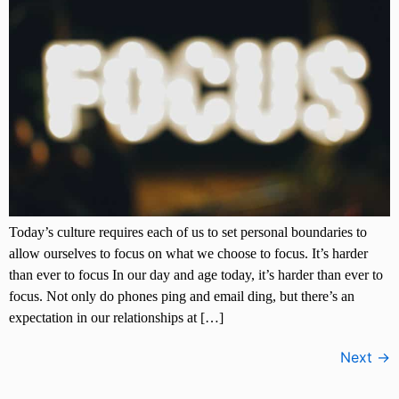
Today’s culture requires each of us to set personal boundaries to
allow ourselves to focus on what we choose to focus. It’s harder
than ever to focus In our day and age today, it’s harder than ever to
focus. Not only do phones ping and email ding, but there’s an
expectation in our relationships at […]
Next
→