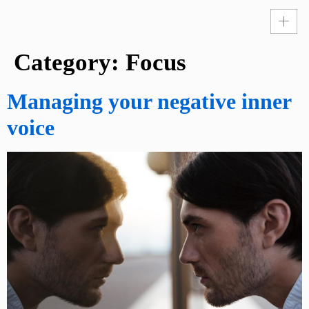
Category:
Focus
Managing your negative inner
voice