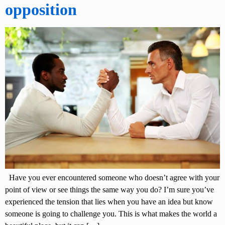
opposition
Have you ever encountered someone who doesn’t agree with your
point of view or see things the same way you do? I’m sure you’ve
experienced the tension that lies when you have an idea but know
someone is going to challenge you. This is what makes the world a