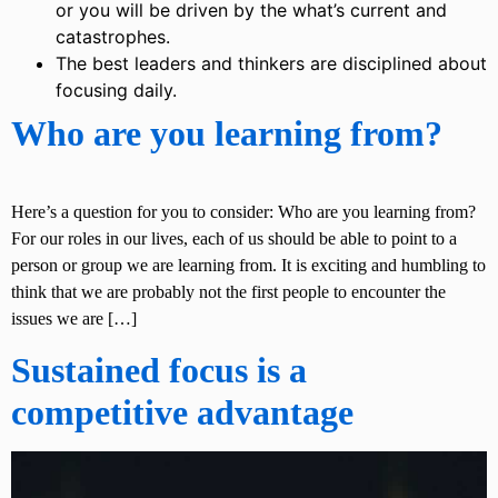
or you will be driven by the what’s current and
catastrophes.
The best leaders and thinkers are disciplined about
focusing daily.
Who are you learning from?
Here’s a question for you to consider: Who are you learning from?
For our roles in our lives, each of us should be able to point to a
person or group we are learning from. It is exciting and humbling to
think that we are probably not the first people to encounter the
issues we are […]
Sustained focus is a
competitive advantage