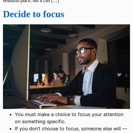
beautiful place, but it can […]
Decide to focus
You must make a choice to focus your attention
on something specific.
If you don’t choose to focus, someone else will —