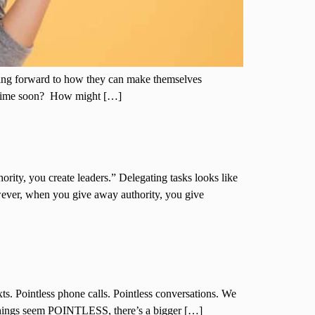
nking forward to how they can make themselves
metime soon? How might […]
ity, you create leaders.” Delegating tasks looks like
wever, when you give away authority, you give
exts. Pointless phone calls. Pointless conversations. We
 things seem POINTLESS, there’s a bigger […]