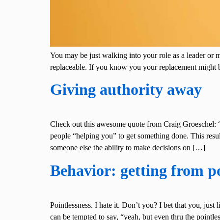
You may be just walking into your role as a leader or 
replaceable. If you know you your replacement might
Giving authority away
Check out this awesome quote from Craig Groeschel: “W
people “helping you” to get something done. This resu
someone else the ability to make decisions on […]
Behavior: getting from po
Pointlessness. I hate it. Don’t you? I bet that you, jus
can be tempted to say, “yeah, but even thru the poin