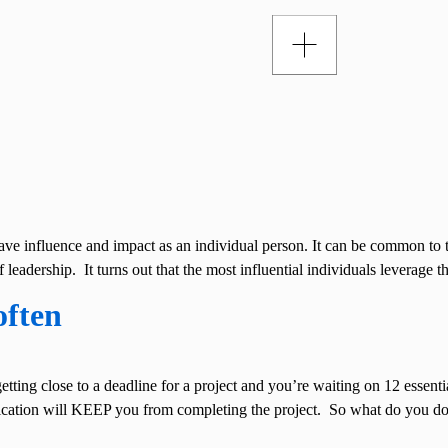
ave influence and impact as an individual person. It can be common to 
 leadership. It turns out that the most influential individuals leverage 
often
etting close to a deadline for a project and you’re waiting on 12 essenti
nication will KEEP you from completing the project. So what do you