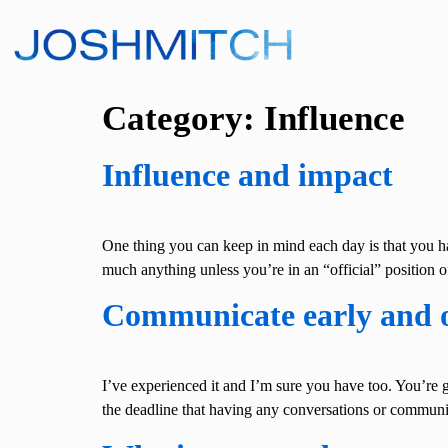
Category:
Influence
Influence and impact
One thing you can keep in mind each day is that you h
much anything unless you’re in an “official” position of
Communicate early and 
I’ve experienced it and I’m sure you have too. You’re g
the deadline that having any conversations or commu