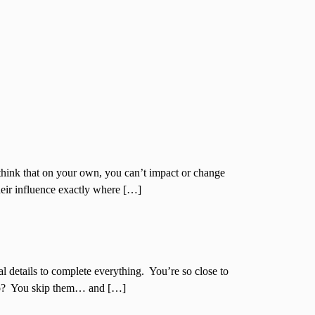
think that on your own, you can’t impact or change
their influence exactly where […]
al details to complete everything. You’re so close to
 do? You skip them… and […]