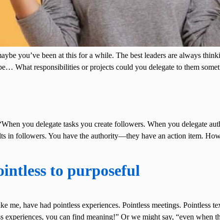
maybe you’ve been at this for a while. The best leaders are always thi
 be… What responsibilities or projects could you delegate to them so
hen you delegate tasks you create followers. When you delegate author
lts in followers. You have the authority—they have an action item. Ho
intless to purposeful
t like me, have had pointless experiences. Pointless meetings. Pointless t
tless experiences, you can find meaning!” Or we might say, “even when