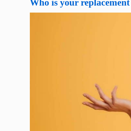
Who is your replacement